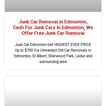
Junk Car Removal In Edmonton,
Cash For Junk Cars In Edmonton, We
Offer Free Junk Car Removal
Junk Car Edmonton Get HIGHEST EVER PRICE
Up to $700 For Unwanted Old Car Removals in
Edmonton, St Albert, Sherwood Park, Leduc and
surrounding area