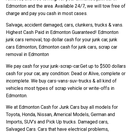
Edmonton and the area. Available 24/7, we will tow free of
charge and pay you cash in most cases.
Salvage, accident damaged, cars, clunkers, trucks & vans.
Highest Cash Paid in Edmonton Guaranteed! Edmonton
junk cars removal, top dollar cash for your junk car, junk
cars Edmonton, Edmonton cash for junk cars, scrap car
removal in Edmonton
We pay cash for your junk-scrap-car.Get up to $500 dollars
cash for your car, any condition: Dead or Alive, complete or
incomplete. We buy cars-vans-suv-trucks & all kind of
vehicles most types of scrap vehicle or write-offs in
Edmonton.
We at Edmonton Cash for Junk Cars buy all models for
Toyota, Honda, Nissan, Americal Models, German and
Imports, SUV’s and Pick Up trucks. Damaged cars,
Salvaged Cars. Cars that have electrical problems,