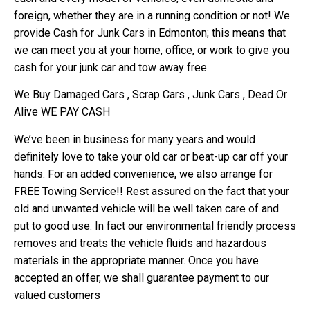
foreign, whether they are in a running condition or not! We
provide Cash for Junk Cars in Edmonton; this means that
we can meet you at your home, office, or work to give you
cash for your junk car and tow away free.
We Buy Damaged Cars , Scrap Cars , Junk Cars , Dead Or
Alive WE PAY CASH
We’ve been in business for many years and would
definitely love to take your old car or beat-up car off your
hands. For an added convenience, we also arrange for
FREE Towing Service!! Rest assured on the fact that your
old and unwanted vehicle will be well taken care of and
put to good use. In fact our environmental friendly process
removes and treats the vehicle fluids and hazardous
materials in the appropriate manner. Once you have
accepted an offer, we shall guarantee payment to our
valued customers