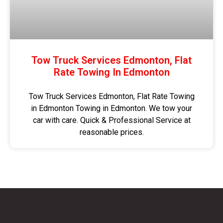
Tow Truck Services Edmonton, Flat
Rate Towing In Edmonton
Tow Truck Services Edmonton, Flat Rate Towing
in Edmonton Towing in Edmonton. We tow your
car with care. Quick & Professional Service at
reasonable prices.