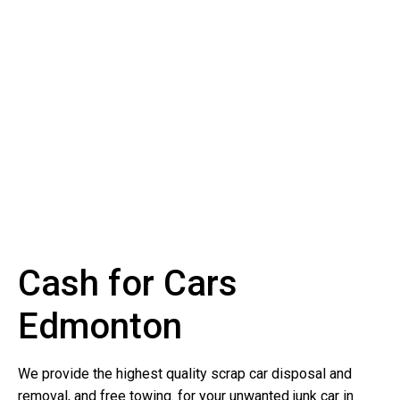
Cash for Cars
Edmonton
We provide the highest quality scrap car disposal and
removal, and free towing. for your unwanted junk car in