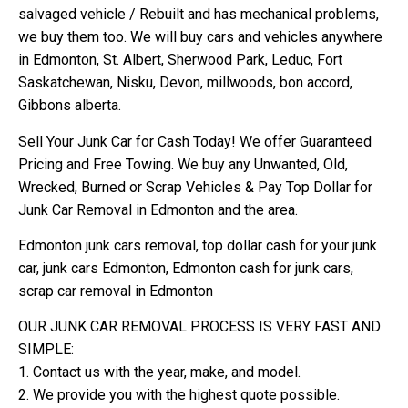
salvaged vehicle / Rebuilt and has mechanical problems,
we buy them too. We will buy cars and vehicles anywhere
in Edmonton, St. Albert, Sherwood Park, Leduc, Fort
Saskatchewan, Nisku, Devon, millwoods, bon accord,
Gibbons alberta.
Sell Your Junk Car for Cash Today! We offer Guaranteed
Pricing and Free Towing. We buy any Unwanted, Old,
Wrecked, Burned or Scrap Vehicles & Pay Top Dollar for
Junk Car Removal in Edmonton and the area.
Edmonton junk cars removal, top dollar cash for your junk
car, junk cars Edmonton, Edmonton cash for junk cars,
scrap car removal in Edmonton
OUR JUNK CAR REMOVAL PROCESS IS VERY FAST AND
SIMPLE:
1. Contact us with the year, make, and model.
2. We provide you with the highest quote possible.