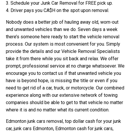
3. Schedule your Junk Car Removal for FREE pick up.
4. Driver pays you CA$H on the spot upon removal.
Nobody does a better job of hauling away old, worn-out
and unwanted vehicles than we do. Seven days a week
there’s someone here ready to start the vehicle removal
process. Our system is most convenient for you. Simply
provide the details and our Vehicle Removal Specialists
take it from there while you sit back and relax. We offer
prompt, professional service at no charge whatsoever. We
encourage you to contact us if that unwanted vehicle you
have is beyond hope, is missing the title or even if you
need to get rid of a car, truck, or motorcycle. Our combined
experience along with our extensive network of towing
companies should be able to get to that vehicle no matter
where it is and no matter what its current condition.
Edmonton junk cars removal, top dollar cash for your junk
car, junk cars Edmonton, Edmonton cash for junk cars,