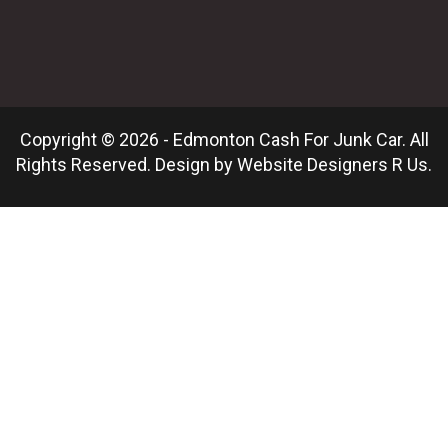
Copyright © 2026 - Edmonton Cash For Junk Car. All
Rights Reserved. Design by
Website Designers R Us
.