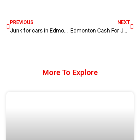
PREVIOUS
NEXT
Junk for cars in Edmonton
Edmonton Cash For Junk Cars
More To Explore