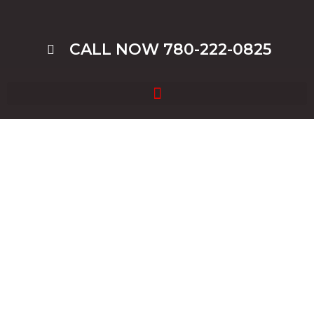
CALL NOW 780-222-0825
Cash For Cars Edmonton