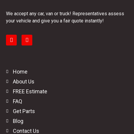
We accept any car, van or truck! Representatives assess
your vehicle and give you a fair quote instantly!
Home
About Us
FREE Estimate
FAQ
Get Parts
Blog
Contact Us