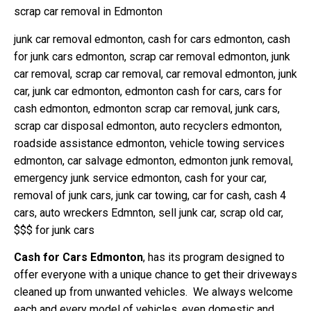
scrap car removal in Edmonton
junk car removal edmonton, cash for cars edmonton, cash
for junk cars edmonton, scrap car removal edmonton, junk
car removal, scrap car removal, car removal edmonton, junk
car, junk car edmonton, edmonton cash for cars, cars for
cash edmonton, edmonton scrap car removal, junk cars,
scrap car disposal edmonton, auto recyclers edmonton,
roadside assistance edmonton, vehicle towing services
edmonton, car salvage edmonton, edmonton junk removal,
emergency junk service edmonton, cash for your car,
removal of junk cars, junk car towing, car for cash, cash 4
cars, auto wreckers Edmnton, sell junk car, scrap old car,
$$$ for junk cars
Cash for Cars Edmonton
, has its program designed to
offer everyone with a unique chance to get their driveways
cleaned up from unwanted vehicles.
We always welcome
each and every model of vehicles, even domestic and