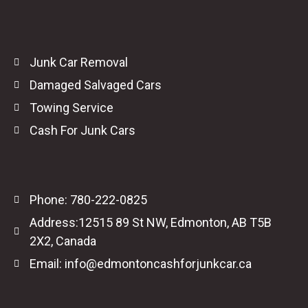
Junk Car Removal
Damaged Salvaged Cars
Towing Service
Cash For Junk Cars
Phone: 780-222-0825
Address:12515 89 St NW, Edmonton, AB T5B
2X2, Canada
Email: info@edmontoncashforjunkcar.ca