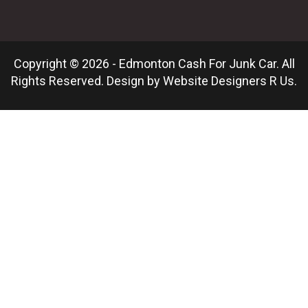
Copyright © 2026 - Edmonton Cash For Junk Car. All
Rights Reserved. Design by
Website Designers R Us
.