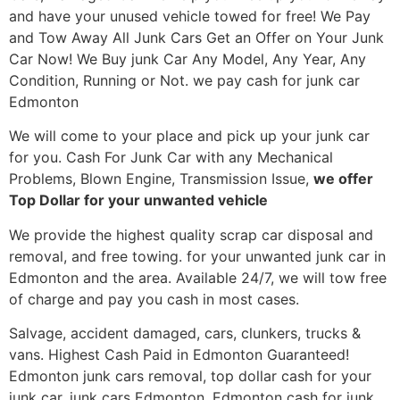
and have your unused vehicle towed for free! We Pay
and Tow Away All Junk Cars Get an Offer on Your Junk
Car Now! We Buy junk Car Any Model, Any Year, Any
Condition, Running or Not. we pay cash for junk car
Edmonton
We will come to your place and pick up your junk car
for you. Cash For Junk Car with any Mechanical
Problems, Blown Engine, Transmission Issue,
we offer
Top Dollar for your unwanted vehicle
We provide the highest quality scrap car disposal and
removal, and free towing. for your unwanted junk car in
Edmonton and the area. Available 24/7, we will tow free
of charge and pay you cash in most cases.
Salvage, accident damaged, cars, clunkers, trucks &
vans. Highest Cash Paid in Edmonton Guaranteed!
Edmonton junk cars removal, top dollar cash for your
junk car, junk cars Edmonton, Edmonton cash for junk