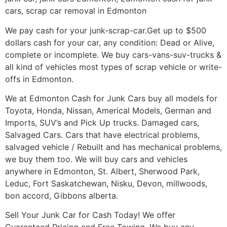
cars, scrap car removal in Edmonton
We pay cash for your junk-scrap-car.Get up to $500
dollars cash for your car, any condition: Dead or Alive,
complete or incomplete. We buy cars-vans-suv-trucks &
all kind of vehicles most types of scrap vehicle or write-
offs in Edmonton.
We at Edmonton Cash for Junk Cars buy all models for
Toyota, Honda, Nissan, Americal Models, German and
Imports, SUV’s and Pick Up trucks. Damaged cars,
Salvaged Cars. Cars that have electrical problems,
salvaged vehicle / Rebuilt and has mechanical problems,
we buy them too. We will buy cars and vehicles
anywhere in Edmonton, St. Albert, Sherwood Park,
Leduc, Fort Saskatchewan, Nisku, Devon, millwoods,
bon accord, Gibbons alberta.
Sell Your Junk Car for Cash Today! We offer