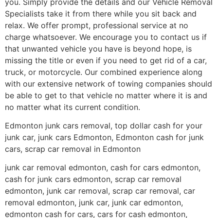
you. Simply provide the details and our Vehicle Removal
Specialists take it from there while you sit back and
relax. We offer prompt, professional service at no
charge whatsoever. We encourage you to contact us if
that unwanted vehicle you have is beyond hope, is
missing the title or even if you need to get rid of a car,
truck, or motorcycle. Our combined experience along
with our extensive network of towing companies should
be able to get to that vehicle no matter where it is and
no matter what its current condition.
Edmonton junk cars removal, top dollar cash for your
junk car, junk cars Edmonton, Edmonton cash for junk
cars, scrap car removal in Edmonton
junk car removal edmonton, cash for cars edmonton,
cash for junk cars edmonton, scrap car removal
edmonton, junk car removal, scrap car removal, car
removal edmonton, junk car, junk car edmonton,
edmonton cash for cars, cars for cash edmonton,