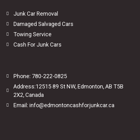
Junk Car Removal
Damaged Salvaged Cars
Towing Service
Cash For Junk Cars
Phone: 780-222-0825
Address:12515 89 St NW, Edmonton, AB T5B
2X2, Canada
Email: info@edmontoncashforjunkcar.ca