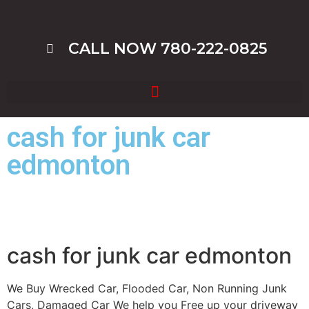
CALL NOW 780-222-0825
cash for junk car
edmonton
cash for junk car edmonton
We Buy Wrecked Car, Flooded Car, Non Running Junk
Cars, Damaged Car We help you Free up your driveway