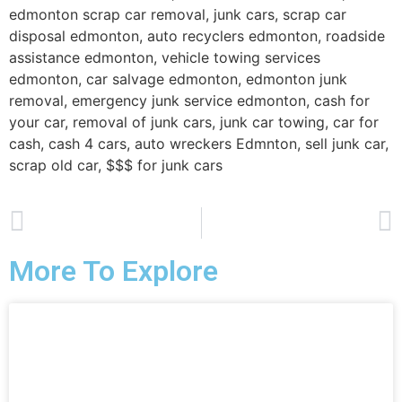
edmonton scrap car removal, junk cars, scrap car
disposal edmonton, auto recyclers edmonton, roadside
assistance edmonton, vehicle towing services
edmonton, car salvage edmonton, edmonton junk
removal, emergency junk service edmonton, cash for
your car, removal of junk cars, junk car towing, car for
cash, cash 4 cars, auto wreckers Edmnton, sell junk car,
scrap old car, $$$ for junk cars
PREVIOUS
NEXT
Junk Car Removal in Edmonton, Saint Albert and Sherwood Park, we pay top $$$ for JUNK CARS, Scrap Cars!
SCRAP CAR DISPOSAL TOWING
More To Explore
Junk Car removal in Edmonton,
cash for junk cars in Edmonton, we
offer free junk car removal