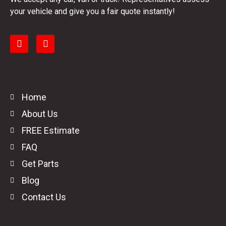
your vehicle and give you a fair quote instantly!
Home
About Us
FREE Estimate
FAQ
Get Parts
Blog
Contact Us