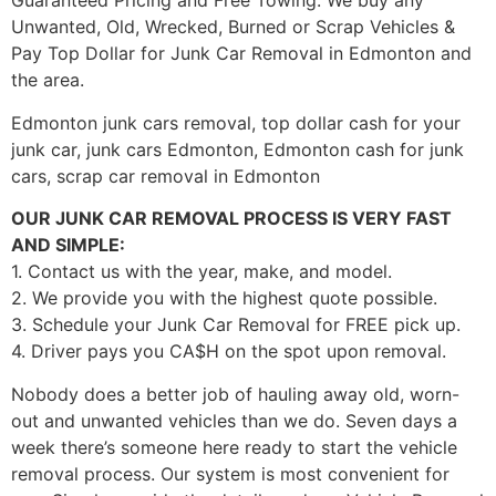
Guaranteed Pricing and Free Towing. We buy any
Unwanted, Old, Wrecked, Burned or Scrap Vehicles &
Pay Top Dollar for Junk Car Removal in Edmonton and
the area.
Edmonton junk cars removal, top dollar cash for your
junk car, junk cars Edmonton, Edmonton cash for junk
cars, scrap car removal in Edmonton
OUR JUNK CAR REMOVAL PROCESS IS VERY FAST
AND SIMPLE:
1. Contact us with the year, make, and model.
2. We provide you with the highest quote possible.
3. Schedule your Junk Car Removal for FREE pick up.
4. Driver pays you CA$H on the spot upon removal.
Nobody does a better job of hauling away old, worn-
out and unwanted vehicles than we do. Seven days a
week there’s someone here ready to start the vehicle
removal process. Our system is most convenient for