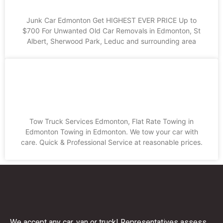
Junk Car Edmonton Get HIGHEST EVER PRICE Up to
$700 For Unwanted Old Car Removals in Edmonton, St
Albert, Sherwood Park, Leduc and surrounding area
Tow Truck Services Edmonton, Flat
Rate Towing in Edmonton
Tow Truck Services Edmonton, Flat Rate Towing in
Edmonton Towing in Edmonton. We tow your car with
care. Quick & Professional Service at reasonable prices.
We accept any car, van or truck! Representatives assess