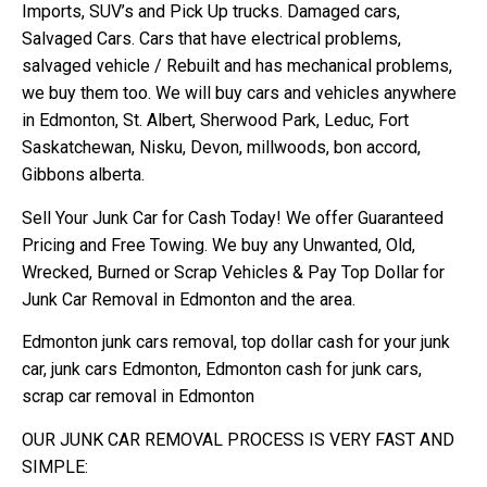
Imports, SUV’s and Pick Up trucks. Damaged cars,
Salvaged Cars. Cars that have electrical problems,
salvaged vehicle / Rebuilt and has mechanical problems,
we buy them too. We will buy cars and vehicles anywhere
in Edmonton, St. Albert, Sherwood Park, Leduc, Fort
Saskatchewan, Nisku, Devon, millwoods, bon accord,
Gibbons alberta.
Sell Your Junk Car for Cash Today! We offer Guaranteed
Pricing and Free Towing. We buy any Unwanted, Old,
Wrecked, Burned or Scrap Vehicles & Pay Top Dollar for
Junk Car Removal in Edmonton and the area.
Edmonton junk cars removal, top dollar cash for your junk
car, junk cars Edmonton, Edmonton cash for junk cars,
scrap car removal in Edmonton
OUR JUNK CAR REMOVAL PROCESS IS VERY FAST AND
SIMPLE: