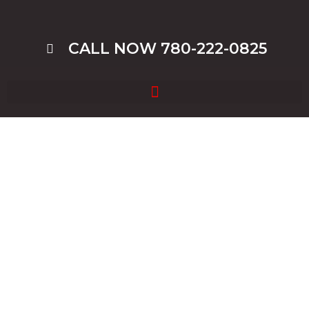
CALL NOW 780-222-0825
Junk Car Disposal