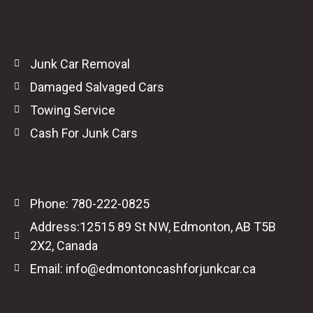
Junk Car Removal
Damaged Salvaged Cars
Towing Service
Cash For Junk Cars
Phone: 780-222-0825
Address:12515 89 St NW, Edmonton, AB T5B
2X2, Canada
Email: info@edmontoncashforjunkcar.ca