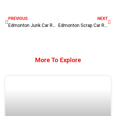
PREVIOUS
NEXT
Edmonton Junk Car Removal, we pay top dollars for your junk car.
Edmonton Scrap Car Removal – we pay cash on the spot for junk cars, scrap cars
More To Explore