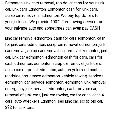
Edmonton junk cars removal, top dollar cash for your junk
car, junk cars Edmonton, Edmonton cash for junk cars,
scrap car removal in Edmonton. We pay top dollars for
your junk car. We provide 100% Free towing service for
your salvage auto and sometimes can even pay CASH
junk car removal edmonton, cash for cars edmonton, cash
for junk cars edmonton, scrap car removal edmonton, junk
car removal, scrap car removal, car removal edmonton, junk
car, junk car edmonton, edmonton cash for cars, cars for
cash edmonton, edmonton scrap car removal, junk cars,
scrap car disposal edmonton, auto recyclers edmonton,
roadside assistance edmonton, vehicle towing services
edmonton, car salvage edmonton, edmonton junk removal,
emergency junk service edmonton, cash for your car,
removal of junk cars, junk car towing, car for cash, cash 4
cars, auto wreckers Edmnton, sell junk car, scrap old car,
$$$ for junk cars