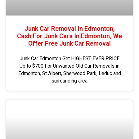
Junk Car Removal In Edmonton,
Cash For Junk Cars In Edmonton, We
Offer Free Junk Car Removal
Junk Car Edmonton Get HIGHEST EVER PRICE
Up to $700 For Unwanted Old Car Removals in
Edmonton, St Albert, Sherwood Park, Leduc and
surrounding area