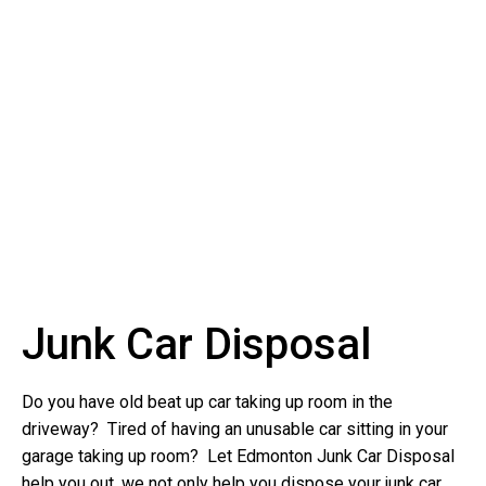
Junk Car Disposal
Do you have old beat up car taking up room in the
driveway? Tired of having an unusable car sitting in your
garage taking up room? Let Edmonton Junk Car Disposal
help you out, we not only help you dispose your junk car