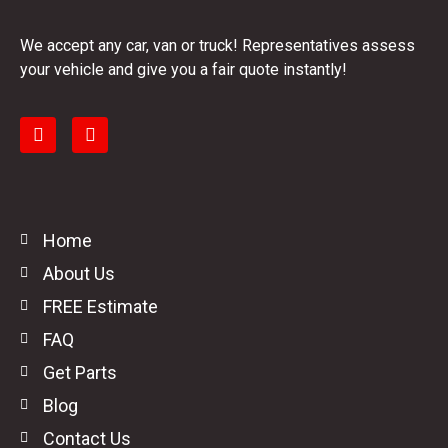
We accept any car, van or truck! Representatives assess
your vehicle and give you a fair quote instantly!
Home
About Us
FREE Estimate
FAQ
Get Parts
Blog
Contact Us