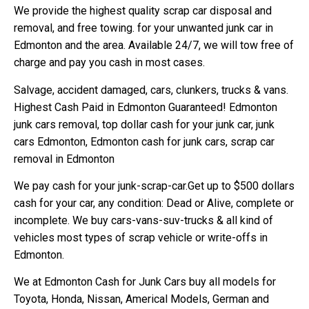
We provide the highest quality scrap car disposal and
removal, and free towing. for your unwanted junk car in
Edmonton and the area. Available 24/7, we will tow free of
charge and pay you cash in most cases.
Salvage, accident damaged, cars, clunkers, trucks & vans.
Highest Cash Paid in Edmonton Guaranteed! Edmonton
junk cars removal, top dollar cash for your junk car, junk
cars Edmonton, Edmonton cash for junk cars, scrap car
removal in Edmonton
We pay cash for your junk-scrap-car.Get up to $500 dollars
cash for your car, any condition: Dead or Alive, complete or
incomplete. We buy cars-vans-suv-trucks & all kind of
vehicles most types of scrap vehicle or write-offs in
Edmonton.
We at Edmonton Cash for Junk Cars buy all models for
Toyota, Honda, Nissan, Americal Models, German and