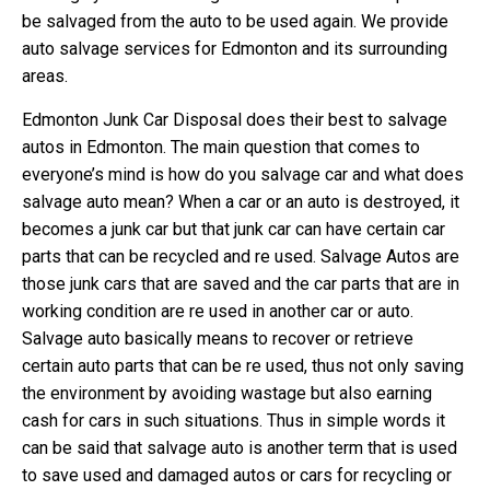
be salvaged from the auto to be used again. We provide
auto salvage services for Edmonton and its surrounding
areas.
Edmonton Junk Car Disposal does their best to salvage
autos in Edmonton. The main question that comes to
everyone’s mind is how do you salvage car and what does
salvage auto mean? When a car or an auto is destroyed, it
becomes a junk car but that junk car can have certain car
parts that can be recycled and re used. Salvage Autos are
those junk cars that are saved and the car parts that are in
working condition are re used in another car or auto.
Salvage auto basically means to recover or retrieve
certain auto parts that can be re used, thus not only saving
the environment by avoiding wastage but also earning
cash for cars in such situations. Thus in simple words it
can be said that salvage auto is another term that is used
to save used and damaged autos or cars for recycling or