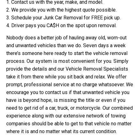
1. Contact us with the year, make, and model.
2. We provide you with the highest quote possible.
3. Schedule your Junk Car Removal for FREE pick up.
4. Driver pays you CA$H on the spot upon removal.
Nobody does a better job of hauling away old, worn-out
and unwanted vehicles than we do. Seven days a week
there’s someone here ready to start the vehicle removal
process. Our system is most convenient for you. Simply
provide the details and our Vehicle Removal Specialists
take it from there while you sit back and relax. We offer
prompt, professional service at no charge whatsoever. We
encourage you to contact us if that unwanted vehicle you
have is beyond hope, is missing the title or even if you
need to get rid of a car, truck, or motorcycle. Our combined
experience along with our extensive network of towing
companies should be able to get to that vehicle no matter
where it is and no matter what its current condition.