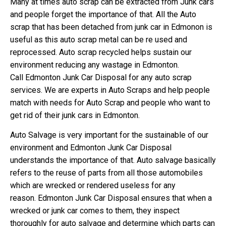
Many at times auto scrap can be extracted from Junk cars
and people forget the importance of that. All the Auto
scrap that has been detached from junk car in Edmonon is
useful as this auto scrap metal can be re used and
reprocessed. Auto scrap recycled helps sustain our
environment reducing any wastage in Edmonton.
Call Edmonton Junk Car Disposal for any auto scrap
services. We are experts in Auto Scraps and help people
match with needs for Auto Scrap and people who want to
get rid of their junk cars in Edmonton.
Auto Salvage is very important for the sustainable of our
environment and Edmonton Junk Car Disposal
understands the importance of that. Auto salvage basically
refers to the reuse of parts from all those automobiles
which are wrecked or rendered useless for any
reason. Edmonton Junk Car Disposal ensures that when a
wrecked or junk car comes to them, they inspect
thoroughly for auto salvage and determine which parts can