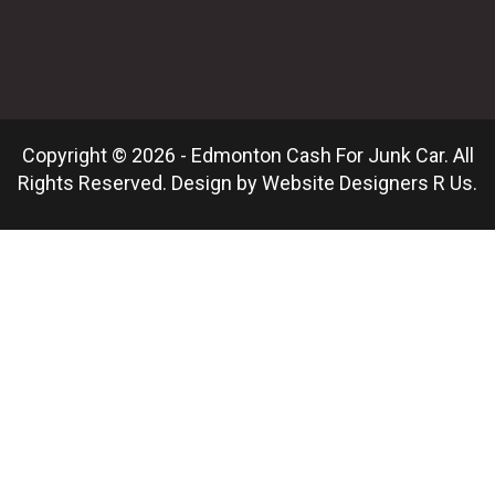
Copyright © 2026 - Edmonton Cash For Junk Car. All
Rights Reserved. Design by
Website Designers R Us
.