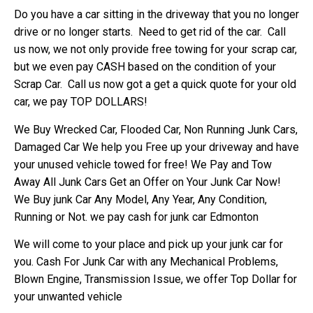
Do you have a car sitting in the driveway that you no longer
drive or no longer starts. Need to get rid of the car. Call
us now, we not only provide free towing for your scrap car,
but we even pay CASH based on the condition of your
Scrap Car. Call us now got a get a quick quote for your old
car, we pay TOP DOLLARS!
We Buy Wrecked Car, Flooded Car, Non Running Junk Cars,
Damaged Car We help you Free up your driveway and have
your unused vehicle towed for free! We Pay and Tow
Away All Junk Cars Get an Offer on Your Junk Car Now!
We Buy junk Car Any Model, Any Year, Any Condition,
Running or Not. we pay cash for junk car Edmonton
We will come to your place and pick up your junk car for
you. Cash For Junk Car with any Mechanical Problems,
Blown Engine, Transmission Issue, we offer Top Dollar for
your unwanted vehicle