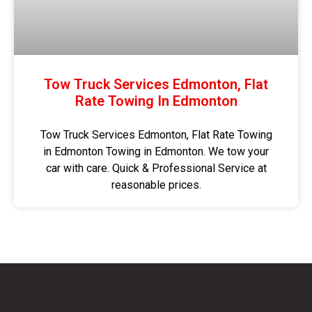
Tow Truck Services Edmonton, Flat
Rate Towing In Edmonton
Tow Truck Services Edmonton, Flat Rate Towing
in Edmonton Towing in Edmonton. We tow your
car with care. Quick & Professional Service at
reasonable prices.