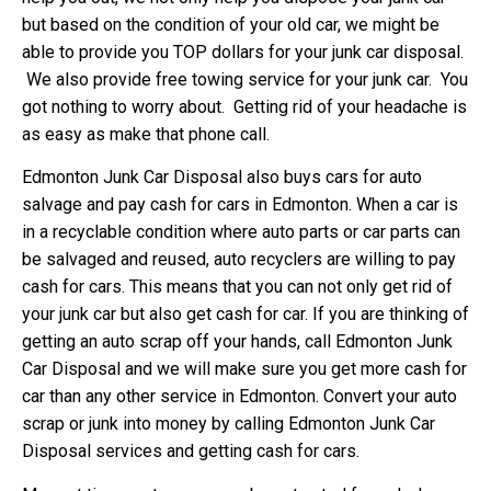
but based on the condition of your old car, we might be
able to provide you TOP dollars for your junk car disposal.
We also provide free towing service for your junk car. You
got nothing to worry about. Getting rid of your headache is
as easy as make that phone call.
Edmonton Junk Car Disposal also buys cars for auto
salvage and pay cash for cars in Edmonton. When a car is
in a recyclable condition where auto parts or car parts can
be salvaged and reused, auto recyclers are willing to pay
cash for cars. This means that you can not only get rid of
your junk car but also get cash for car. If you are thinking of
getting an auto scrap off your hands, call Edmonton Junk
Car Disposal and we will make sure you get more cash for
car than any other service in Edmonton. Convert your auto
scrap or junk into money by calling Edmonton Junk Car
Disposal services and getting cash for cars.