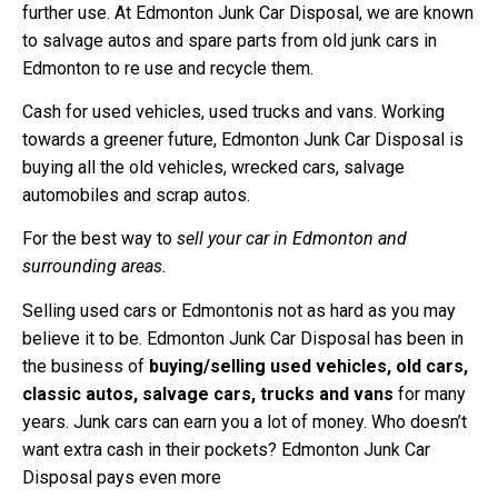
further use. At Edmonton Junk Car Disposal, we are known
to salvage autos and spare parts from old junk cars in
Edmonton to re use and recycle them.
Cash for used vehicles, used trucks and vans. Working
towards a greener future, Edmonton Junk Car Disposal is
buying all the old vehicles, wrecked cars, salvage
automobiles and scrap autos.
For the best way to
sell your car in Edmonton and
surrounding areas.
Selling used cars or Edmontonis not as hard as you may
believe it to be. Edmonton Junk Car Disposal has been in
the business of
buying/selling used vehicles, old cars,
classic autos, salvage cars, trucks and vans
for many
years. Junk cars can earn you a lot of money. Who doesn’t
want extra cash in their pockets? Edmonton Junk Car
Disposal pays even more