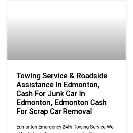
Towing Service & Roadside
Assistance In Edmonton,
Cash For Junk Car In
Edmonton, Edmonton Cash
For Scrap Car Removal
Edmonton Emergency 24Hr Towing Service We