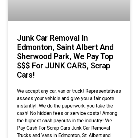
Junk Car Removal In
Edmonton, Saint Albert And
Sherwood Park, We Pay Top
$$$ For JUNK CARS, Scrap
Cars!
We accept any car, van or truck! Representatives
assess your vehicle and give you a fair quote
instantly!, We do the paperwork, you take the
cash! No hidden fees or service costs! Among
the highest cash payouts in the industry! We
Pay Cash For Scrap Cars Junk Car Removal
Trucks and Vans in Edmonton, St. Albert and