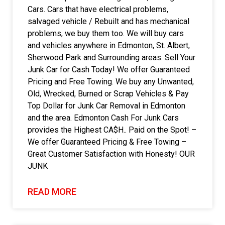
Cars. Cars that have electrical problems,
salvaged vehicle / Rebuilt and has mechanical
problems, we buy them too. We will buy cars
and vehicles anywhere in Edmonton, St. Albert,
Sherwood Park and Surrounding areas. Sell Your
Junk Car for Cash Today! We offer Guaranteed
Pricing and Free Towing. We buy any Unwanted,
Old, Wrecked, Burned or Scrap Vehicles & Pay
Top Dollar for Junk Car Removal in Edmonton
and the area. Edmonton Cash For Junk Cars
provides the Highest CA$H.. Paid on the Spot! –
We offer Guaranteed Pricing & Free Towing –
Great Customer Satisfaction with Honesty! OUR
JUNK
READ MORE