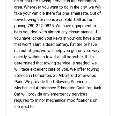
offer flat rate towing service in the Edmonton
area. Wherever you want to go in the city, we will
take your vehicle there for one small rate. Out of
town towing service is available. Call us for
pricing 780-222-0825. We have equipment to
help you deal with almost any circumstance. If
you have locked your keys in your car, have a car
that won’t start, a dead battery, flat tire or have
run out of gas, we will help you get on your way
quickly, without a tow if at all possible. If it’s
determined that towing service is needed, we
will take excellent care of you. We offer towing
service in Edmonton, St. Albert and Sherwood
Park. We provide the following Services:
Mechanical Assistance Edmonton Cash for Junk
Car will provide any emergency services
required to minor mechanical modifications on
the road to