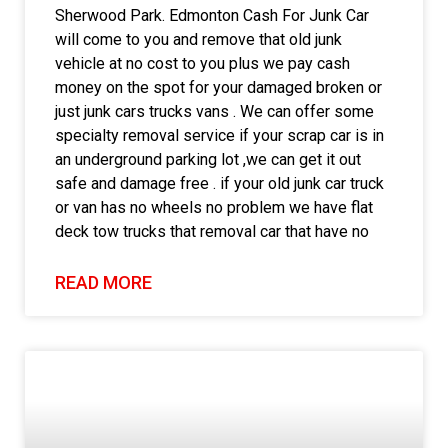
Sherwood Park. Edmonton Cash For Junk Car
will come to you and remove that old junk
vehicle at no cost to you plus we pay cash
money on the spot for your damaged broken or
just junk cars trucks vans . We can offer some
specialty removal service if your scrap car is in
an underground parking lot ,we can get it out
safe and damage free . if your old junk car truck
or van has no wheels no problem we have flat
deck tow trucks that removal car that have no
READ MORE