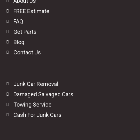
About Us
FREE Estimate
FAQ
Get Parts
Blog
Contact Us
Junk Car Removal
Damaged Salvaged Cars
Towing Service
Cash For Junk Cars