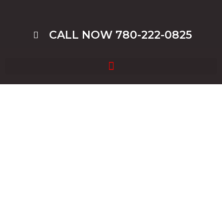
CALL NOW 780-222-0825
Blog