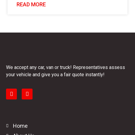
READ MORE
We accept any car, van or truck! Representatives assess
your vehicle and give you a fair quote instantly!
Home