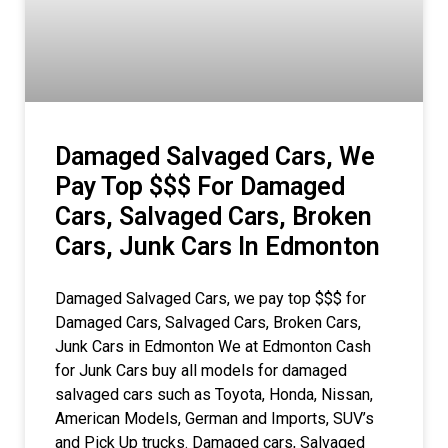
Damaged Salvaged Cars, We
Pay Top $$$ For Damaged
Cars, Salvaged Cars, Broken
Cars, Junk Cars In Edmonton
Damaged Salvaged Cars, we pay top $$$ for
Damaged Cars, Salvaged Cars, Broken Cars,
Junk Cars in Edmonton We at Edmonton Cash
for Junk Cars buy all models for damaged
salvaged cars such as Toyota, Honda, Nissan,
American Models, German and Imports, SUV’s
and Pick Up trucks. Damaged cars, Salvaged