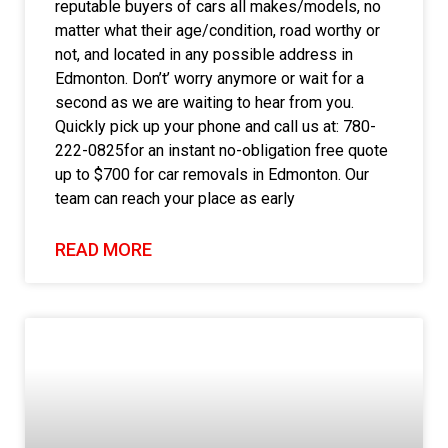
reputable buyers of cars all makes/models, no
matter what their age/condition, road worthy or
not, and located in any possible address in
Edmonton. Don’t’ worry anymore or wait for a
second as we are waiting to hear from you.
Quickly pick up your phone and call us at: 780-
222-0825for an instant no-obligation free quote
up to $700 for car removals in Edmonton. Our
team can reach your place as early
READ MORE