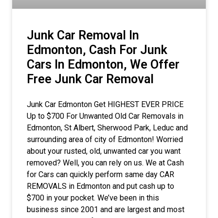
Junk Car Removal In
Edmonton, Cash For Junk
Cars In Edmonton, We Offer
Free Junk Car Removal
Junk Car Edmonton Get HIGHEST EVER PRICE
Up to $700 For Unwanted Old Car Removals in
Edmonton, St Albert, Sherwood Park, Leduc and
surrounding area of city of Edmonton! Worried
about your rusted, old, unwanted car you want
removed? Well, you can rely on us. We at Cash
for Cars can quickly perform same day CAR
REMOVALS in Edmonton and put cash up to
$700 in your pocket. We’ve been in this
business since 2001 and are largest and most