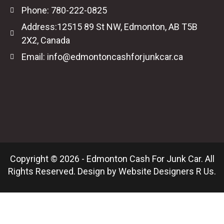
Phone: 780-222-0825
Address:12515 89 St NW, Edmonton, AB T5B
2X2, Canada
Email: info@edmontoncashforjunkcar.ca
Copyright © 2026 - Edmonton Cash For Junk Car. All
Rights Reserved. Design by
Website Designers R Us
.