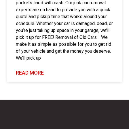
pockets lined with cash. Our junk car removal
experts are on hand to provide you with a quick
quote and pickup time that works around your
schedule. Whether your car is damaged, dead, or
you’re just taking up space in your garage, we’ll
pick it up for FREE! Removal of Old Cars: We
make it as simple as possible for you to get rid
of your vehicle and get the money you deserve.
We’ll pick up
READ MORE