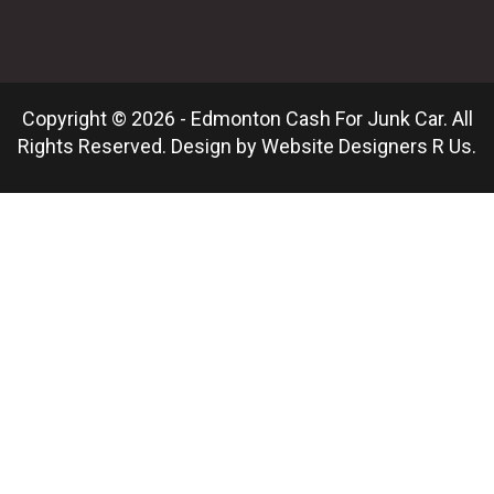
Copyright © 2026 - Edmonton Cash For Junk Car. All
Rights Reserved. Design by
Website Designers R Us
.