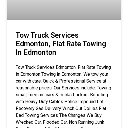
Tow Truck Services
Edmonton, Flat Rate Towing
In Edmonton
Tow Truck Services Edmonton, Flat Rate Towing
in Edmonton Towing in Edmonton. We tow your
car with care. Quick & Professional Service at
reasonable prices. Our Services include: Towing
small, medium cars & trucks Lockout Boosting
with Heavy Duty Cables Police Impound Lot
Recovery Gas Delivery Winch Out Dollies Flat
Bed Towing Services Tire Changes We Buy
Wrecked Car, Flooded Car, Non Running Junk