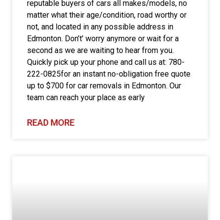
reputable buyers of cars all makes/models, no
matter what their age/condition, road worthy or
not, and located in any possible address in
Edmonton. Don’t’ worry anymore or wait for a
second as we are waiting to hear from you.
Quickly pick up your phone and call us at: 780-
222-0825for an instant no-obligation free quote
up to $700 for car removals in Edmonton. Our
team can reach your place as early
READ MORE