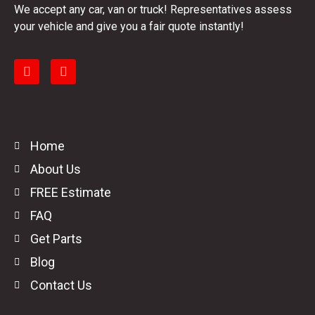
We accept any car, van or truck! Representatives assess
your vehicle and give you a fair quote instantly!
Home
About Us
FREE Estimate
FAQ
Get Parts
Blog
Contact Us