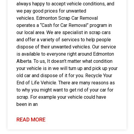
always happy to accept vehicle conditions, and
we pay good prices for unwanted
vehicles. Edmonton Scrap Car Removal
operates a “Cash for Car Removal” program in
our local area. We are specialist in scrap cars
and offer a variety of services to help people
dispose of their unwanted vehicles. Our service
is available to everyone right around Edmonton
Alberta. To us, It doesn’t matter what condition
your vehicle is in we will turn up and pick up your
old car and dispose of it for you. Recycle Your
End of Life Vehicle. There are many reasons as
to why you might want to get rid of your car for
scrap. For example your vehicle could have
been in an
READ MORE