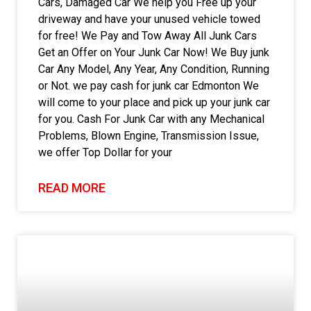
Cars, Damaged Car We help you Free up your
driveway and have your unused vehicle towed
for free! We Pay and Tow Away All Junk Cars
Get an Offer on Your Junk Car Now! We Buy junk
Car Any Model, Any Year, Any Condition, Running
or Not. we pay cash for junk car Edmonton We
will come to your place and pick up your junk car
for you. Cash For Junk Car with any Mechanical
Problems, Blown Engine, Transmission Issue,
we offer Top Dollar for your
READ MORE