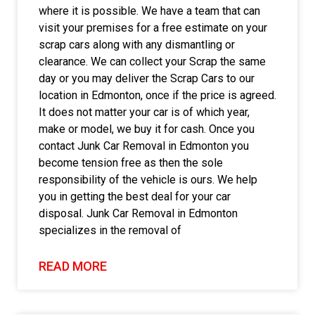
where it is possible. We have a team that can
visit your premises for a free estimate on your
scrap cars along with any dismantling or
clearance. We can collect your Scrap the same
day or you may deliver the Scrap Cars to our
location in Edmonton, once if the price is agreed.
It does not matter your car is of which year,
make or model, we buy it for cash. Once you
contact Junk Car Removal in Edmonton you
become tension free as then the sole
responsibility of the vehicle is ours. We help
you in getting the best deal for your car
disposal. Junk Car Removal in Edmonton
specializes in the removal of
READ MORE