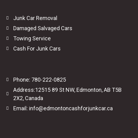
Junk Car Removal
Damaged Salvaged Cars
Towing Service
Cash For Junk Cars
Phone: 780-222-0825
Address:12515 89 St NW, Edmonton, AB T5B
2X2, Canada
Email: info@edmontoncashforjunkcar.ca