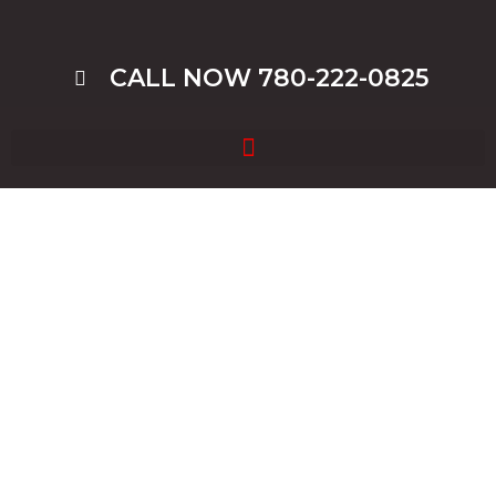
CALL NOW 780-222-0825
Blog