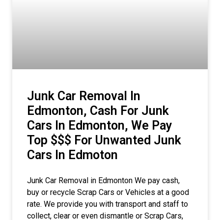
Junk Car Removal In
Edmonton, Cash For Junk
Cars In Edmonton, We Pay
Top $$$ For Unwanted Junk
Cars In Edmoton
Junk Car Removal in Edmonton We pay cash,
buy or recycle Scrap Cars or Vehicles at a good
rate. We provide you with transport and staff to
collect, clear or even dismantle or Scrap Cars,