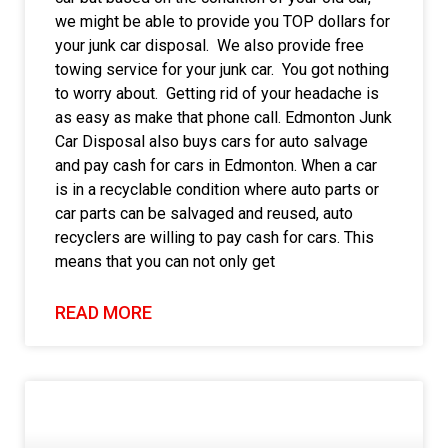
we might be able to provide you TOP dollars for
your junk car disposal. We also provide free
towing service for your junk car. You got nothing
to worry about. Getting rid of your headache is
as easy as make that phone call. Edmonton Junk
Car Disposal also buys cars for auto salvage
and pay cash for cars in Edmonton. When a car
is in a recyclable condition where auto parts or
car parts can be salvaged and reused, auto
recyclers are willing to pay cash for cars. This
means that you can not only get
READ MORE