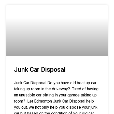
Junk Car Disposal
Junk Car Disposal Do you have old beat up car
taking up room in the driveway? Tired of having
an unusable car sitting in your garage taking up
room? Let Edmonton Junk Car Disposal help
you out, we not only help you dispose your junk
car but based on the condition of your old car,