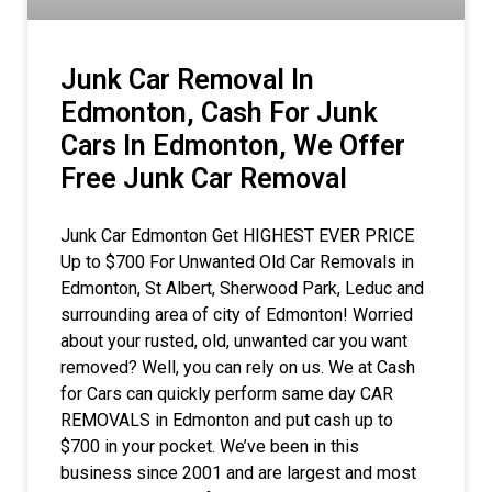
Junk Car Removal In
Edmonton, Cash For Junk
Cars In Edmonton, We Offer
Free Junk Car Removal
Junk Car Edmonton Get HIGHEST EVER PRICE
Up to $700 For Unwanted Old Car Removals in
Edmonton, St Albert, Sherwood Park, Leduc and
surrounding area of city of Edmonton! Worried
about your rusted, old, unwanted car you want
removed? Well, you can rely on us. We at Cash
for Cars can quickly perform same day CAR
REMOVALS in Edmonton and put cash up to
$700 in your pocket. We’ve been in this
business since 2001 and are largest and most