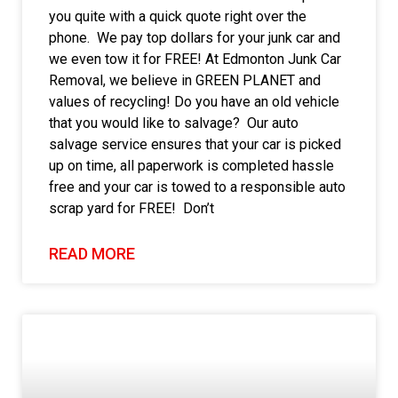
you quite with a quick quote right over the
phone. We pay top dollars for your junk car and
we even tow it for FREE! At Edmonton Junk Car
Removal, we believe in GREEN PLANET and
values of recycling! Do you have an old vehicle
that you would like to salvage? Our auto
salvage service ensures that your car is picked
up on time, all paperwork is completed hassle
free and your car is towed to a responsible auto
scrap yard for FREE! Don’t
READ MORE