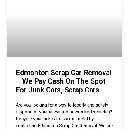
Edmonton Scrap Car Removal
– We Pay Cash On The Spot
For Junk Cars, Scrap Cars
Are you looking for a way to legally and safely
dispose of your unwanted or wrecked vehicles?
Recycle your junk car or scrap metal by
contacting Edmonton Scrap Car Removal. We are