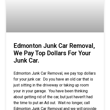
Edmonton Junk Car Removal,
We Pay Top Dollars For Your
Junk Car.
Edmonton Junk Car Removal, we pay top dollars
for your junk car. Do you have an old car that is
just sitting in the driveway or taking up room
your in your garage. You have been thinking
about getting rid of the car, but just haven’t had
the time to put an Ad out. Wait no longer, call
Edmonton Junk Car Removal and we will provide