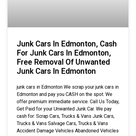
Junk Cars In Edmonton, Cash
For Junk Cars In Edmonton,
Free Removal Of Unwanted
Junk Cars In Edmonton
junk cars in Edmonton We scrap your junk cars in
Edmonton and pay you CASH on the spot. We
offer premium immediate service. Call Us Today,
Get Paid for your Unwanted Junk Car. We pay
cash for: Scrap Cars, Trucks & Vans Junk Cars,
Trucks & Vans Salvage Cars, Trucks & Vans
Accident Damage Vehicles Abandoned Vehicles