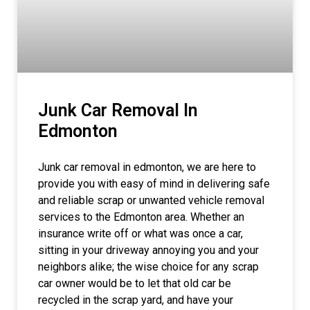
Junk Car Removal In
Edmonton
Junk car removal in edmonton, we are here to
provide you with easy of mind in delivering safe
and reliable scrap or unwanted vehicle removal
services to the Edmonton area. Whether an
insurance write off or what was once a car,
sitting in your driveway annoying you and your
neighbors alike; the wise choice for any scrap
car owner would be to let that old car be
recycled in the scrap yard, and have your