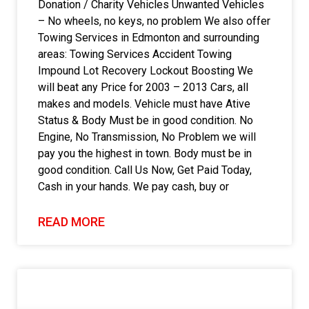
Donation / Charity Vehicles Unwanted Vehicles
– No wheels, no keys, no problem We also offer
Towing Services in Edmonton and surrounding
areas: Towing Services Accident Towing
Impound Lot Recovery Lockout Boosting We
will beat any Price for 2003 – 2013 Cars, all
makes and models. Vehicle must have Ative
Status & Body Must be in good condition. No
Engine, No Transmission, No Problem we will
pay you the highest in town. Body must be in
good condition. Call Us Now, Get Paid Today,
Cash in your hands. We pay cash, buy or
READ MORE