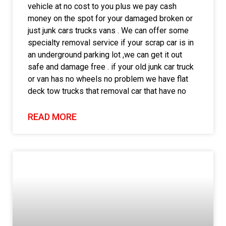
vehicle at no cost to you plus we pay cash
money on the spot for your damaged broken or
just junk cars trucks vans . We can offer some
specialty removal service if your scrap car is in
an underground parking lot ,we can get it out
safe and damage free . if your old junk car truck
or van has no wheels no problem we have flat
deck tow trucks that removal car that have no
READ MORE