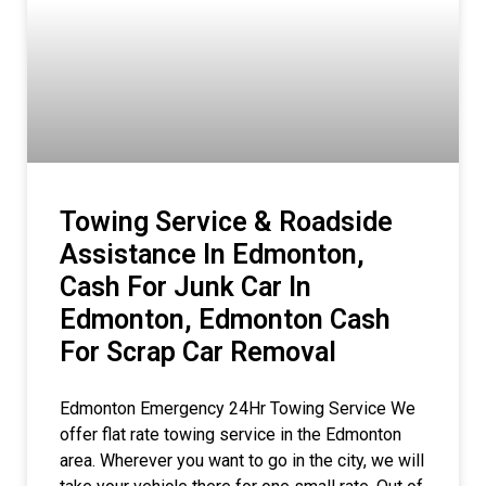
Towing Service & Roadside
Assistance In Edmonton,
Cash For Junk Car In
Edmonton, Edmonton Cash
For Scrap Car Removal
Edmonton Emergency 24Hr Towing Service We
offer flat rate towing service in the Edmonton
area. Wherever you want to go in the city, we will