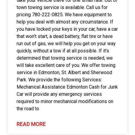
take your vehicle there for one small rate. Out of
town towing service is available. Call us for
pricing 780-222-0825. We have equipment to
help you deal with almost any circumstance. If
you have locked your keys in your car, have a car
that won’t start, a dead battery, flat tire or have
run out of gas, we will help you get on your way
quickly, without a tow if at all possible. If it’s
determined that towing service is needed, we
will take excellent care of you. We offer towing
service in Edmonton, St. Albert and Sherwood
Park. We provide the following Services:
Mechanical Assistance Edmonton Cash for Junk
Car will provide any emergency services
required to minor mechanical modifications on
the road to
READ MORE