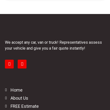
We accept any car, van or truck! Representatives assess
your vehicle and give you a fair quote instantly!
Home
About Us
FREE Estimate