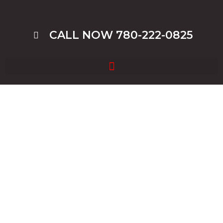
CALL NOW 780-222-0825
Blog