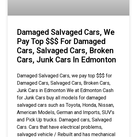
Damaged Salvaged Cars, We
Pay Top $$$ For Damaged
Cars, Salvaged Cars, Broken
Cars, Junk Cars In Edmonton
Damaged Salvaged Cars, we pay top $$$ for
Damaged Cars, Salvaged Cars, Broken Cars,
Junk Cars in Edmonton We at Edmonton Cash
for Junk Cars buy all models for damaged
salvaged cars such as Toyota, Honda, Nissan,
American Models, German and Imports, SUV’s
and Pick Up trucks. Damaged cars, Salvaged
Cars. Cars that have electrical problems,
salvaged vehicle / Rebuilt and has mechanical