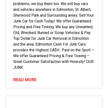
problems, we buy them too. We will buy cars
and vehicles anywhere in Edmonton, St. Albert,
Sherwood Park and Surrounding areas. Sell Your
Junk Car for Cash Today! We offer Guaranteed
Pricing and Free Towing. We buy any Unwanted,
Old, Wrecked, Burned or Scrap Vehicles & Pay
Top Dollar for Junk Car Removal in Edmonton
and the area. Edmonton Cash For Junk Cars
provides the Highest CA$H.. Paid on the Spot! –
We offer Guaranteed Pricing & Free Towing –
Great Customer Satisfaction with Honesty! OUR
JUNK
READ MORE