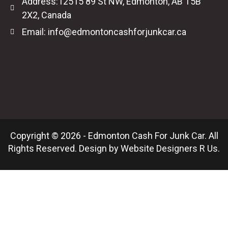
Address:12515 89 St NW, Edmonton, AB T5B
2X2, Canada
Email: info@edmontoncashforjunkcar.ca
Copyright © 2026 - Edmonton Cash For Junk Car. All
Rights Reserved. Design by
Website Designers R Us
.