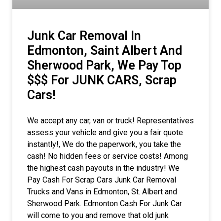
Junk Car Removal In
Edmonton, Saint Albert And
Sherwood Park, We Pay Top
$$$ For JUNK CARS, Scrap
Cars!
We accept any car, van or truck! Representatives
assess your vehicle and give you a fair quote
instantly!, We do the paperwork, you take the
cash! No hidden fees or service costs! Among
the highest cash payouts in the industry! We
Pay Cash For Scrap Cars Junk Car Removal
Trucks and Vans in Edmonton, St. Albert and
Sherwood Park. Edmonton Cash For Junk Car
will come to you and remove that old junk