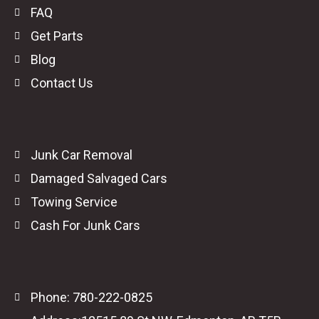
FAQ
Get Parts
Blog
Contact Us
Junk Car Removal
Damaged Salvaged Cars
Towing Service
Cash For Junk Cars
Phone: 780-222-0825