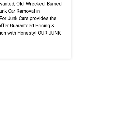
wanted, Old, Wrecked, Burned
Junk Car Removal in
For Junk Cars provides the
ffer Guaranteed Pricing &
tion with Honesty! OUR JUNK