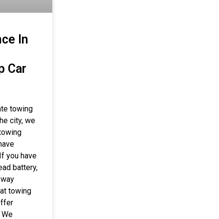
ce In
p Car
ate towing
he city, we
 towing
 have
If you have
ead battery,
r way
hat towing
ffer
. We