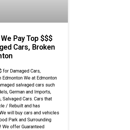
 We Pay Top $$$
ged Cars, Broken
nton
$ for Damaged Cars,
 in Edmonton We at Edmonton
damaged salvaged cars such
els, German and Imports,
 Salvaged Cars. Cars that
le / Rebuilt and has
We will buy cars and vehicles
wood Park and Surrounding
y! We offer Guaranteed