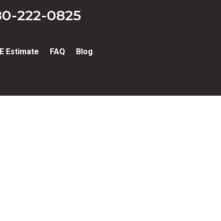
0-222-0825
E Estimate
FAQ
Blog