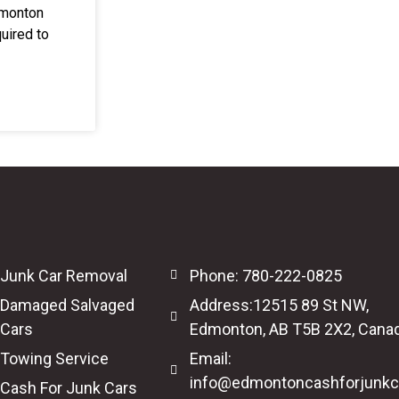
dmonton
uired to
Junk Car Removal
Phone: 780-222-0825
Damaged Salvaged
Address:12515 89 St NW,
Cars
Edmonton, AB T5B 2X2, Cana
Towing Service
Email:
info@edmontoncashforjunkc
Cash For Junk Cars