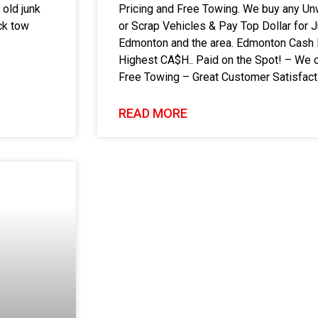
 old junk
Pricing and Free Towing. We buy any Un
ck tow
or Scrap Vehicles & Pay Top Dollar for 
Edmonton and the area. Edmonton Cash 
Highest CA$H.. Paid on the Spot! – We o
Free Towing – Great Customer Satisfac
READ MORE