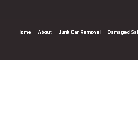
Home
About
Junk Car Removal
Damaged Sal