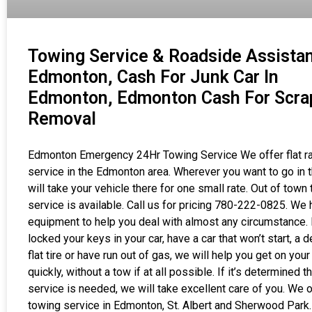
Towing Service & Roadside Assistan
Edmonton, Cash For Junk Car In
Edmonton, Edmonton Cash For Scra
Removal
Edmonton Emergency 24Hr Towing Service We offer flat r
service in the Edmonton area. Wherever you want to go in t
will take your vehicle there for one small rate. Out of town
service is available. Call us for pricing 780-222-0825. We
equipment to help you deal with almost any circumstance. 
locked your keys in your car, have a car that won’t start, a d
flat tire or have run out of gas, we will help you get on you
quickly, without a tow if at all possible. If it’s determined t
service is needed, we will take excellent care of you. We o
towing service in Edmonton, St. Albert and Sherwood Park