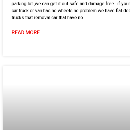
parking lot ,we can get it out safe and damage free . if your
car truck or van has no wheels no problem we have flat de
trucks that removal car that have no
READ MORE