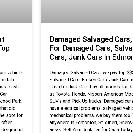
nt
Damaged Salvaged Cars,
Top
For Damaged Cars, Salva
Cars, Junk Cars In Edmo
our vehicle
Damaged Salvaged Cars, we pay top $$
you take
Salvaged Cars, Broken Cars, Junk Cars
hest cash
Cash for Junk Cars buy all models for 
 Car
as Toyota, Honda, Nissan, American Mod
rwood Park.
SUV’s and Pick Up trucks. Damaged cars,
that old
have electrical problems, salvaged vehic
he spot for
mechanical problems, we buy them too. 
 offer
anywhere in Edmonton, St. Albert, Sher
underground
areas. Sell Your Junk Car for Cash Toda