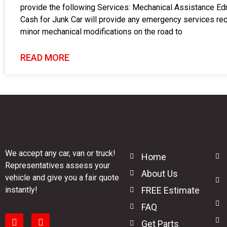
provide the following Services: Mechanical Assistance E
Cash for Junk Car will provide any emergency services req
minor mechanical modifications on the road to
READ MORE
We accept any car, van or truck!
Home
Representatives assess your
About Us
vehicle and give you a fair quote
instantly!
FREE Estimate
FAQ
Get Parts