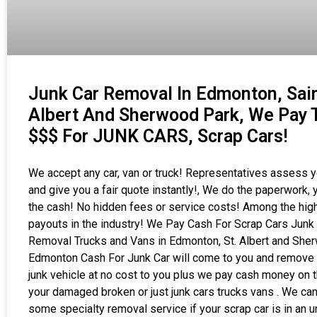
Junk Car Removal In Edmonton, Sai
Albert And Sherwood Park, We Pay 
$$$ For JUNK CARS, Scrap Cars!
We accept any car, van or truck! Representatives assess y
and give you a fair quote instantly!, We do the paperwork, 
the cash! No hidden fees or service costs! Among the hig
payouts in the industry! We Pay Cash For Scrap Cars Junk
Removal Trucks and Vans in Edmonton, St. Albert and She
Edmonton Cash For Junk Car will come to you and remove 
junk vehicle at no cost to you plus we pay cash money on t
your damaged broken or just junk cars trucks vans . We can
some specialty removal service if your scrap car is in an 