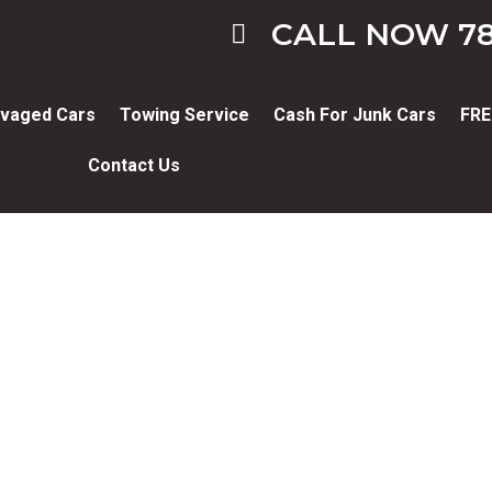
CALL NOW 78
vaged Cars
Towing Service
Cash For Junk Cars
FRE
Contact Us
Blog