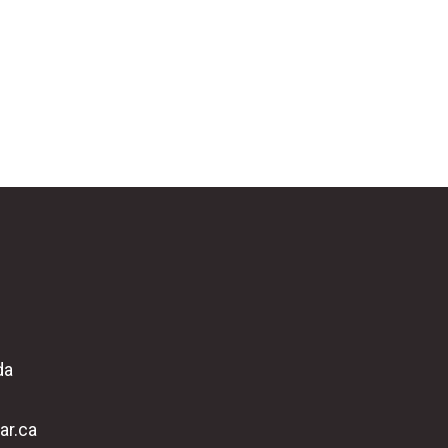
da
ar.ca