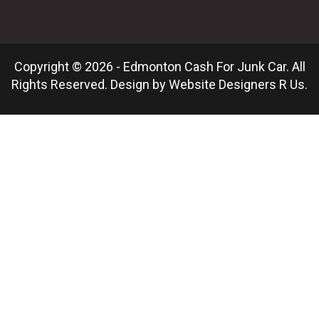
Copyright © 2026 - Edmonton Cash For Junk Car. All
Rights Reserved. Design by
Website Designers R Us
.