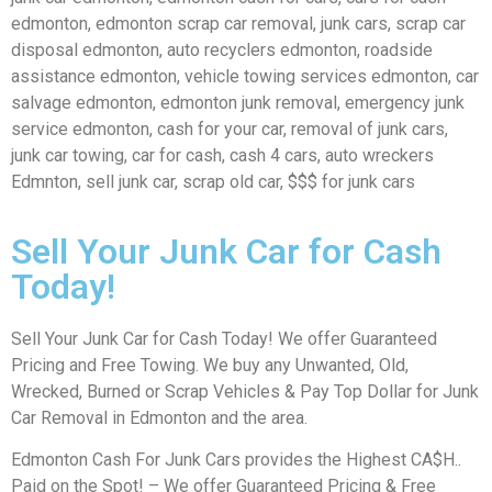
edmonton, edmonton scrap car removal, junk cars, scrap car
disposal edmonton, auto recyclers edmonton, roadside
assistance edmonton, vehicle towing services edmonton, car
salvage edmonton, edmonton junk removal, emergency junk
service edmonton, cash for your car, removal of junk cars,
junk car towing, car for cash, cash 4 cars, auto wreckers
Edmnton, sell junk car, scrap old car, $$$ for junk cars
Sell Your Junk Car for Cash
Today!
Sell Your Junk Car for Cash Today! We offer Guaranteed
Pricing and Free Towing. We buy any Unwanted, Old,
Wrecked, Burned or Scrap Vehicles & Pay Top Dollar for Junk
Car Removal in Edmonton and the area.
Edmonton Cash For Junk Cars provides the Highest CA$H..
Paid on the Spot! – We offer Guaranteed Pricing & Free