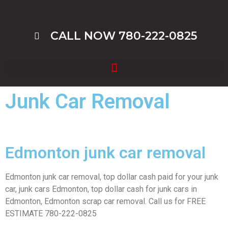
CALL NOW 780-222-0825
Junk Car Removal
Edmonton junk car removal
Edmonton junk car removal, top dollar cash paid for your junk
car, junk cars Edmonton, top dollar cash for junk cars in
Edmonton, Edmonton scrap car removal. Call us for FREE
ESTIMATE 780-222-0825