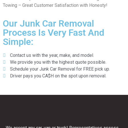
Towing – Great Customer Satisfaction with Honesty!
Our Junk Car Removal
Process Is Very Fast And
Simple:
Contact us with the year, make, and model.
We provide you with the highest quote possible.
Schedule your Junk Car Removal for FREE pick up.
Driver pays you CA$H on the spot upon removal.
We accept any car, van or truck! Representatives assess