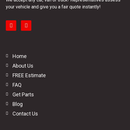
your vehicle and give you a fair quote instantly!
Home
About Us
FREE Estimate
FAQ
Get Parts
Blog
Contact Us