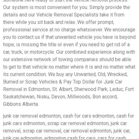
Our system is most convenient for you. Simply provide the
details and our Vehicle Removal Specialists take it from
there while you sit back and relax. We offer prompt,
professional service at no charge whatsoever. We encourage
you to contact us if that unwanted vehicle you have is beyond
hope, is missing the title or even if you need to get rid of a
car, truck, or motorcycle. Our combined experience along with
our extensive network of towing companies should be able
to get to that vehicle no matter where it is and no matter what
its current condition. We buy any Unwanted, Old, Wrecked,
Burned or Scrap Vehicles & Pay Top Dollar for Junk Car
Removal in Edmonton, St. Albert, Sherwood Park, Leduc, Fort
Saskatchewan, Nisku, Devon, Millwoods, Bon accord,
Gibbons Alberta.
junk car removal edmonton, cash for cars edmonton, cash for
junk cars edmonton, scrap car removal edmonton, junk car
removal, scrap car removal, car removal edmonton, junk car,
junk car edmonton, edmonton cash for cars, cars for cash