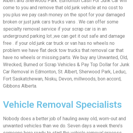
Albert and Sherwood Park. Edmonton Cash For Junk Car will
come to you and remove that old junk vehicle at no cost to
you plus we pay cash money on the spot for your damaged
broken or just junk cars trucks vans . We can offer some
specialty removal service if your scrap car is in an
underground parking lot ,we can get it out safe and damage
free . if your old junk car truck or van has no wheels no
problem we have flat deck tow trucks that removal car that
have no wheels or missing parts. We buy any Unwanted, Old,
Wrecked, Burned or Scrap Vehicles & Pay Top Dollar for Junk
Car Removal in Edmonton, St. Albert, Sherwood Park, Leduc,
Fort Saskatchewan, Nisku, Devon, millwoods, bon accord,
Gibbons Alberta.
Vehicle Removal Specialists
Nobody does a better job of hauling away old, worn-out and
unwanted vehicles than we do. Seven days a week there’s
someone here ready to start the vehicle removal process.