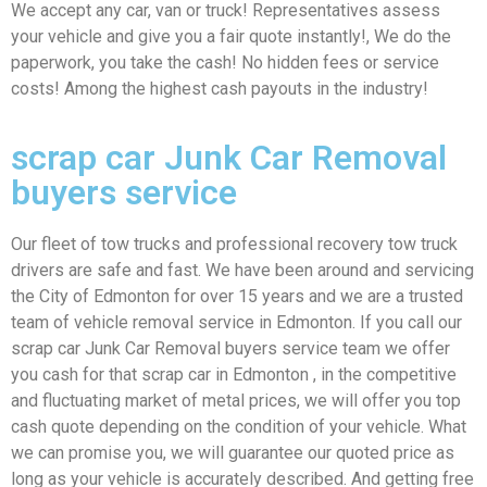
We accept any car, van or truck! Representatives assess
your vehicle and give you a fair quote instantly!, We do the
paperwork, you take the cash! No hidden fees or service
costs! Among the highest cash payouts in the industry!
scrap car Junk Car Removal
buyers service
Our fleet of tow trucks and professional recovery tow truck
drivers are safe and fast. We have been around and servicing
the City of Edmonton for over 15 years and we are a trusted
team of vehicle removal service in Edmonton. If you call our
scrap car Junk Car Removal buyers service team we offer
you cash for that scrap car in Edmonton , in the competitive
and fluctuating market of metal prices, we will offer you top
cash quote depending on the condition of your vehicle. What
we can promise you, we will guarantee our quoted price as
long as your vehicle is accurately described. And getting free