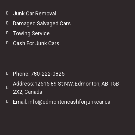
Junk Car Removal
Damaged Salvaged Cars
Towing Service
Cash For Junk Cars
Phone: 780-222-0825
Address:12515 89 St NW, Edmonton, AB T5B
2X2, Canada
Email: info@edmontoncashforjunkcar.ca