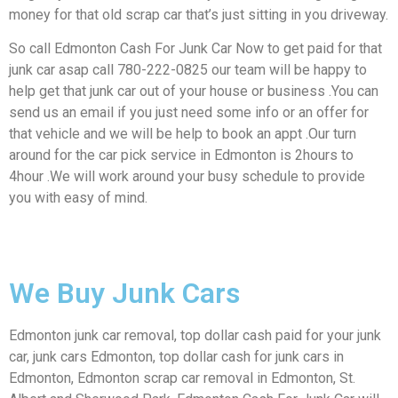
money for that old scrap car that’s just sitting in you driveway.
So call Edmonton Cash For Junk Car Now to get paid for that
junk car asap call 780-222-0825 our team will be happy to
help get that junk car out of your house or business .You can
send us an email if you just need some info or an offer for
that vehicle and we will be help to book an appt .Our turn
around for the car pick service in Edmonton is 2hours to
4hour .We will work around your busy schedule to provide
you with easy of mind.
We Buy Junk Cars
Edmonton junk car removal, top dollar cash paid for your junk
car, junk cars Edmonton, top dollar cash for junk cars in
Edmonton, Edmonton scrap car removal in Edmonton, St.