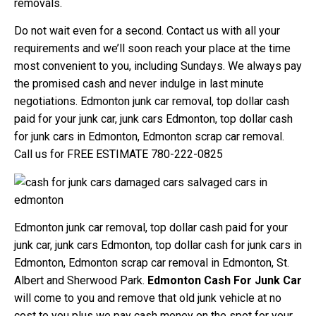
removals.
Do not wait even for a second. Contact us with all your
requirements and we’ll soon reach your place at the time
most convenient to you, including Sundays. We always pay
the promised cash and never indulge in last minute
negotiations. Edmonton junk car removal, top dollar cash
paid for your junk car, junk cars Edmonton, top dollar cash
for junk cars in Edmonton, Edmonton scrap car removal.
Call us for FREE ESTIMATE 780-222-0825
Edmonton junk car removal, top dollar cash paid for your
junk car, junk cars Edmonton, top dollar cash for junk cars in
Edmonton, Edmonton scrap car removal in Edmonton, St.
Albert and Sherwood Park.
Edmonton Cash For Junk Car
will come to you and remove that old junk vehicle at no
cost to you plus we pay cash money on the spot for your