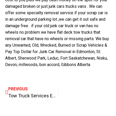
damaged broken or just junk cars trucks vans . We can
offer some specialty removal service if your scrap car is
in an underground parking lot ,we can get it out safe and
damage free . if your old junk car truck or van has no
wheels no problem we have flat deck tow trucks that
removal car that have no wheels or missing parts. We buy
any Unwanted, Old, Wrecked, Burned or Scrap Vehicles &
Pay Top Dollar for Junk Car Removal in Edmonton, St.
Albert, Sherwood Park, Leduc, Fort Saskatchewan, Nisku,
Devon, millwoods, bon accord, Gibbons Alberta.
PREVIOUS
Tow Truck Services Edmonton, Flat Rate Towing in Edmonton