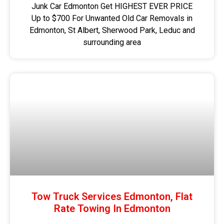
Junk Car Edmonton Get HIGHEST EVER PRICE
Up to $700 For Unwanted Old Car Removals in
Edmonton, St Albert, Sherwood Park, Leduc and
surrounding area
Tow Truck Services Edmonton, Flat
Rate Towing In Edmonton