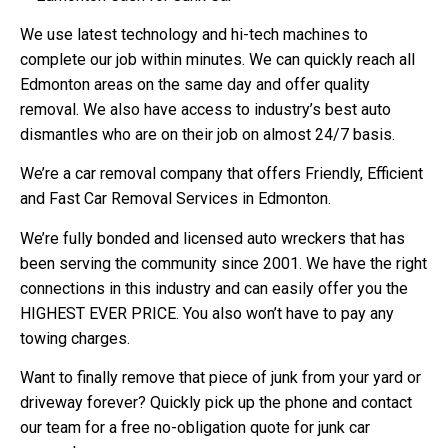
We use latest technology and hi-tech machines to
complete our job within minutes. We can quickly reach all
Edmonton areas on the same day and offer quality
removal. We also have access to industry’s best auto
dismantles who are on their job on almost 24/7 basis.
We’re a car removal company that offers Friendly, Efficient
and Fast Car Removal Services in Edmonton.
We’re fully bonded and licensed auto wreckers that has
been serving the community since 2001. We have the right
connections in this industry and can easily offer you the
HIGHEST EVER PRICE. You also won’t have to pay any
towing charges.
Want to finally remove that piece of junk from your yard or
driveway forever? Quickly pick up the phone and contact
our team for a free no-obligation quote for junk car