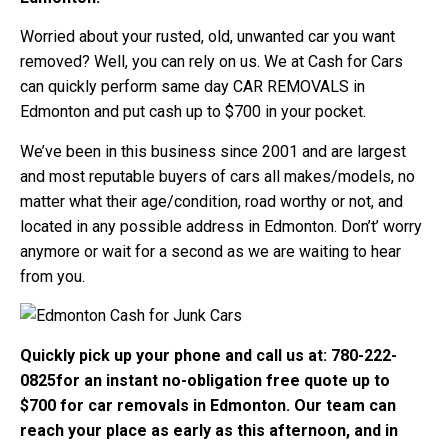
Worried about your rusted, old, unwanted car you want
removed? Well, you can rely on us. We at Cash for Cars
can quickly perform same day CAR REMOVALS in
Edmonton and put cash up to $700 in your pocket.
We’ve been in this business since 2001 and are largest
and most reputable buyers of cars all makes/models, no
matter what their age/condition, road worthy or not, and
located in any possible address in Edmonton. Don’t’ worry
anymore or wait for a second as we are waiting to hear
from you.
Quickly pick up your phone and call us at: 780-222-
0825for an instant no-obligation free quote up to
$700 for car removals in Edmonton. Our team can
reach your place as early as this afternoon, and in