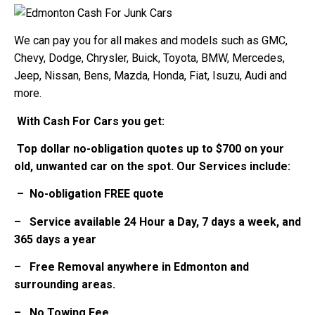
We can pay you for all makes and models such as GMC,
Chevy, Dodge, Chrysler, Buick, Toyota, BMW, Mercedes,
Jeep, Nissan, Bens, Mazda, Honda, Fiat, Isuzu, Audi and
more.
With Cash For Cars you get:
Top dollar no-obligation quotes up to $700 on your
old, unwanted car on the spot. Our Services include:
– No-obligation FREE quote
– Service available 24 Hour a Day, 7 days a week, and
365 days a year
– Free Removal anywhere in Edmonton and
surrounding areas.
– No Towing Fee