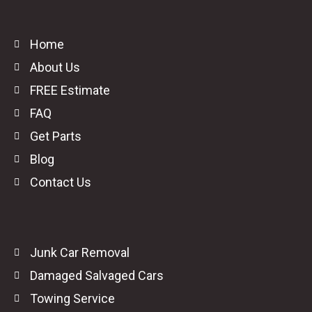
Home
About Us
FREE Estimate
FAQ
Get Parts
Blog
Contact Us
Junk Car Removal
Damaged Salvaged Cars
Towing Service