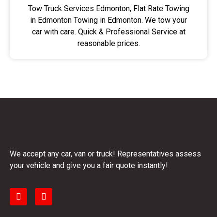
Tow Truck Services Edmonton, Flat Rate Towing
in Edmonton Towing in Edmonton. We tow your
car with care. Quick & Professional Service at
reasonable prices.
We accept any car, van or truck! Representatives assess
your vehicle and give you a fair quote instantly!