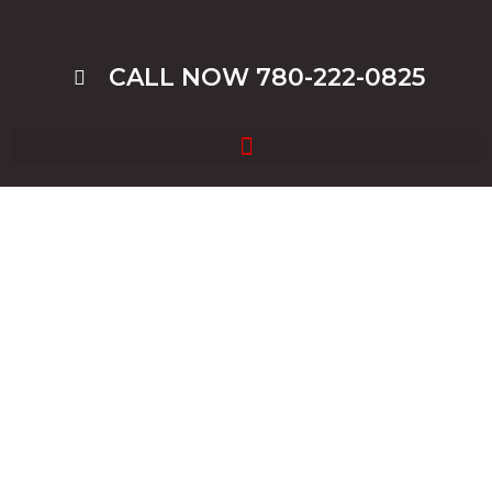
CALL NOW 780-222-0825
Junk Car Removal In
Edmonton, Cash For Junk Cars
In Edmonton, We Offer Free
Junk Car Removal