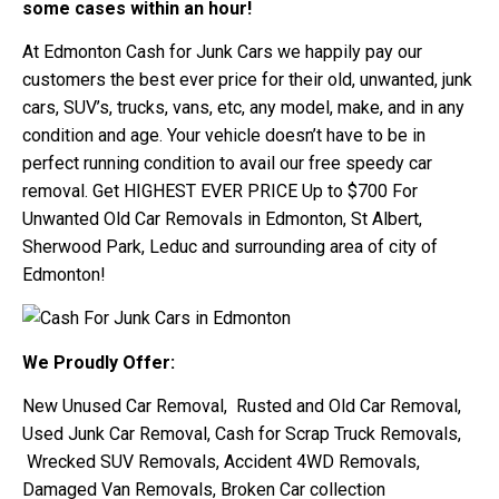
some cases within an hour!
At Edmonton Cash for Junk Cars we happily pay our
customers the best ever price for their old, unwanted, junk
cars, SUV’s, trucks, vans, etc, any model, make, and in any
condition and age. Your vehicle doesn’t have to be in
perfect running condition to avail our free speedy car
removal. Get HIGHEST EVER PRICE Up to $700 For
Unwanted Old Car Removals in Edmonton, St Albert,
Sherwood Park, Leduc and surrounding area of city of
Edmonton!
We Proudly Offer:
New Unused Car Removal, Rusted and Old Car Removal,
Used Junk Car Removal, Cash for Scrap Truck Removals,
Wrecked SUV Removals, Accident 4WD Removals,
Damaged Van Removals, Broken Car collection