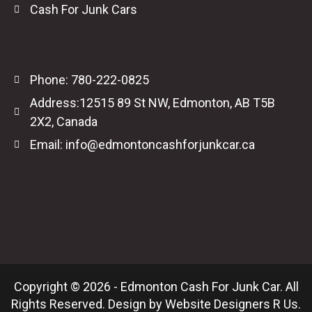
Cash For Junk Cars
Phone: 780-222-0825
Address:12515 89 St NW, Edmonton, AB T5B
2X2, Canada
Email: info@edmontoncashforjunkcar.ca
Copyright © 2026 - Edmonton Cash For Junk Car. All
Rights Reserved. Design by
Website Designers R Us
.