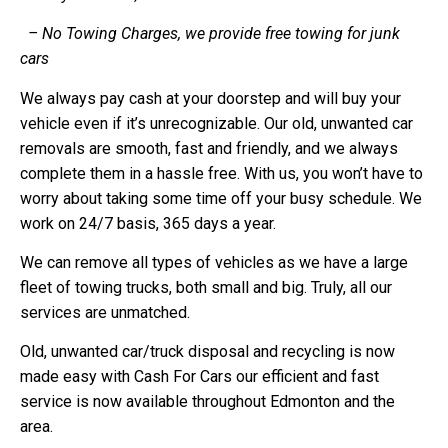
– No Towing Charges, we provide free towing for junk
cars
We always pay cash at your doorstep and will buy your
vehicle even if it’s unrecognizable. Our old, unwanted car
removals are smooth, fast and friendly, and we always
complete them in a hassle free. With us, you won’t have to
worry about taking some time off your busy schedule. We
work on 24/7 basis, 365 days a year.
We can remove all types of vehicles as we have a large
fleet of towing trucks, both small and big. Truly, all our
services are unmatched.
Old, unwanted car/truck disposal and recycling is now
made easy with Cash For Cars our efficient and fast
service is now available throughout Edmonton and the
area.