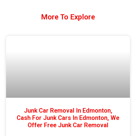
More To Explore
Junk Car Removal In Edmonton,
Cash For Junk Cars In Edmonton, We
Offer Free Junk Car Removal