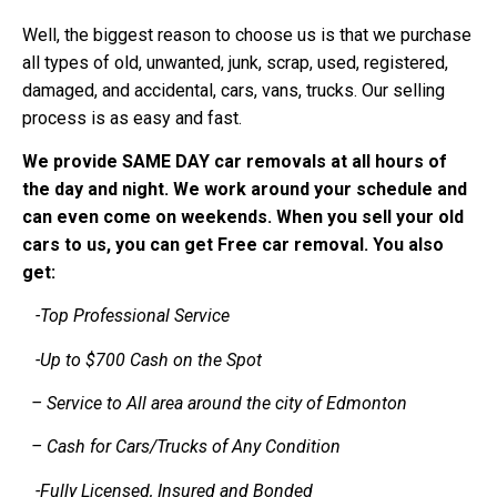
Well, the biggest reason to choose us is that we purchase
all types of old, unwanted, junk, scrap, used, registered,
damaged, and accidental, cars, vans, trucks. Our selling
process is as easy and fast.
We provide SAME DAY car removals at all hours of
the day and night. We work around your schedule and
can even come on weekends. When you sell your old
cars to us, you can get Free car removal. You also
get:
-Top Professional Service
-Up to $700 Cash on the Spot
– Service to All area around the city of Edmonton
– Cash for Cars/Trucks of Any Condition
-Fully Licensed, Insured and Bonded