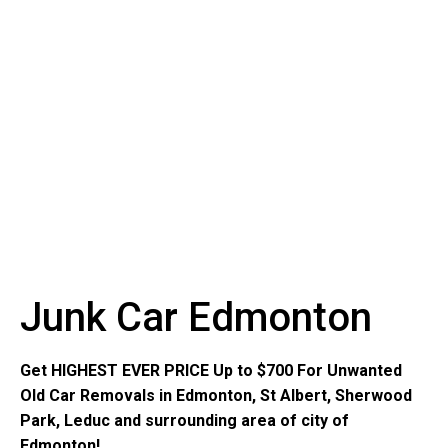
Junk Car Edmonton
Get HIGHEST EVER PRICE Up to $700 For Unwanted
Old Car Removals in Edmonton, St Albert, Sherwood
Park, Leduc and surrounding area of city of
Edmonton!