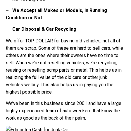
– We Accept all Makes or Models, in Running
Condition or Not
– Car Disposal & Car Recycling
We offer TOP DOLLAR for buying old vehicles, not all of
them are scrap. Some of these are hard to sell cars, while
others are the ones where their owners have no time to
sell. When we’re not reselling vehicles, we’re recycling,
reusing or reselling scrap parts or metal. This helps us in
realizing the full value of the old cars or other junk
vehicles we buy. This also helps us in paying you the
highest possible price.
We’ve been in this business since 2001 and have a large
highly experienced team of auto wreckers that know the
work as good as the back of their palm.